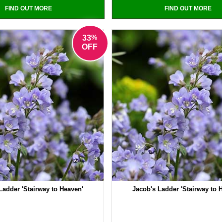
FIND OUT MORE
FIND OUT MORE
%
33
OFF
Ladder 'Stairway to Heaven'
Jacob's Ladder 'Stairway to 