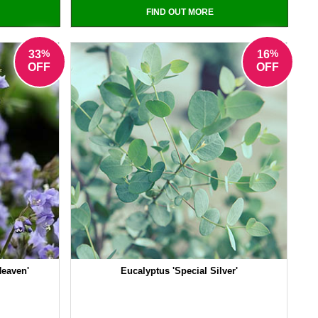
FIND OUT MORE
%
%
33
16
OFF
OFF
Heaven'
Eucalyptus 'Special Silver'