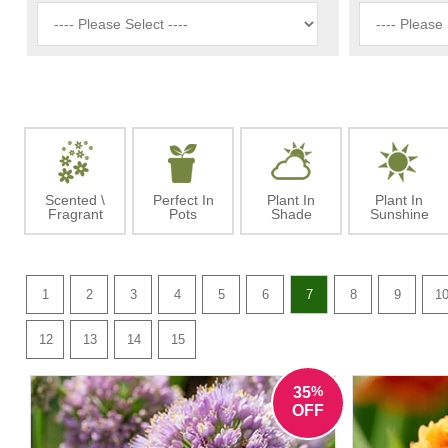
Scented \
Perfect In
Plant In
Plant In
Fragrant
Pots
Shade
Sunshine
1
2
3
4
5
6
7
8
9
1
12
13
14
15
%
35
OFF