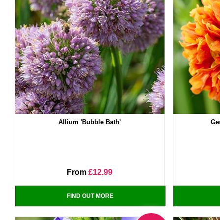
Allium 'Bubble Bath'
Ge
From
£12.99
FIND OUT MORE