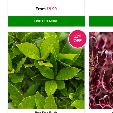
From
£9.99
FIND OUT MORE
%
11
OFF
Bay Tree Bush