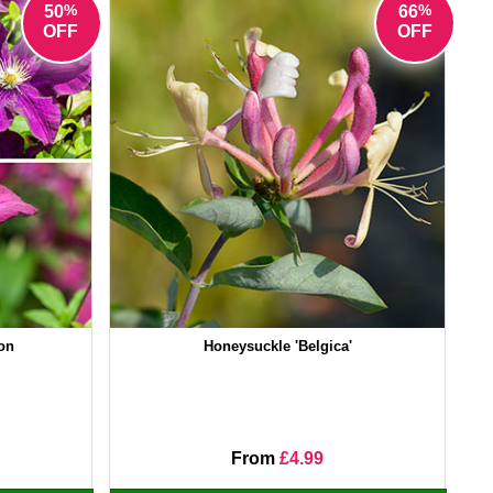
%
%
50
66
OFF
OFF
ion
Honeysuckle 'Belgica'
From
£4.99