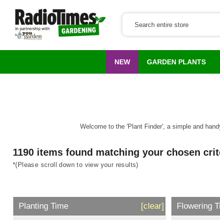
NEW
GARDEN PLANTS
Welcome to the 'Plant Finder', a simple and handy 
1190 items found matching your chosen crit
*(Please scroll down to view your results)
Planting Time
[clear]
Flowering 