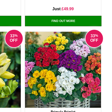
Just
£49.99
FIND OUT MORE
%
%
33
33
OFF
OFF
Primula Primlet