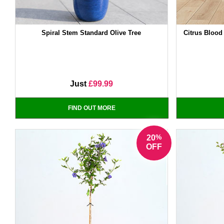
Spiral Stem Standard Olive Tree
Citrus Blood
Just
£99.99
FIND OUT MORE
%
20
OFF