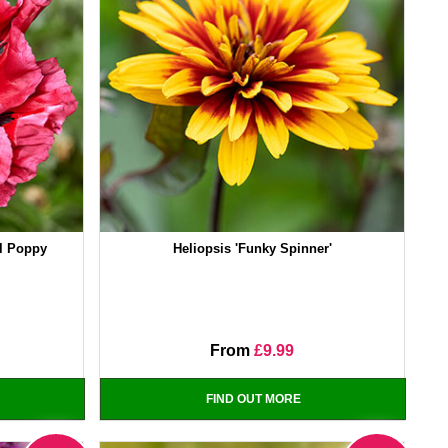
al Poppy
Heliopsis 'Funky Spinner'
From
£9.99
FIND OUT MORE