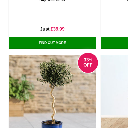
Just
£39.99
FIND OUT MORE
%
33
OFF