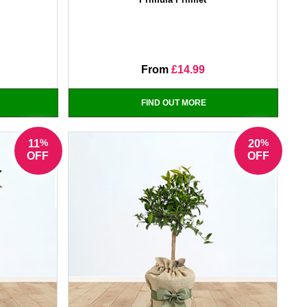
From
£14.99
FIND OUT MORE
%
%
11
20
OFF
OFF