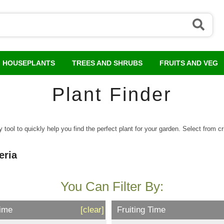
HOUSEPLANTS
TREES AND SHRUBS
FRUITS AND VEG
Plant Finder
tool to quickly help you find the perfect plant for your garden. Select from crit
eria
You Can Filter By:
Time
[clear]
Fruiting Time