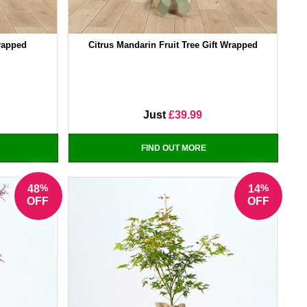
Wrapped
Citrus Mandarin Fruit Tree Gift Wrapped
Just
£39.99
FIND OUT MORE
%
%
48
14
OFF
OFF