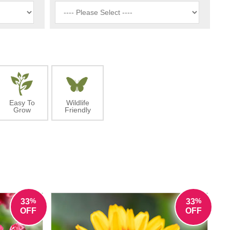
Easy To
Wildlife
Grow
Friendly
%
%
33
33
OFF
OFF