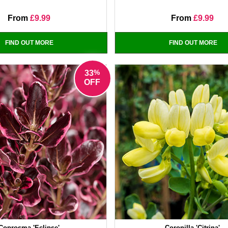
From
£9.99
From
£9.99
FIND OUT MORE
FIND OUT MORE
%
33
OFF
Coprosma 'Eclipse'
Coronilla 'Citrina'