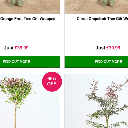
 Orange Fruit Tree Gift Wrapped
Citrus Grapefruit Tree Gift 
Just
£39.99
Just
£39.99
FIND OUT MORE
FIND OUT MORE
%
66
OFF