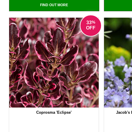
FIND OUT MORE
%
33
OFF
Coprosma 'Eclipse'
Jacob's 