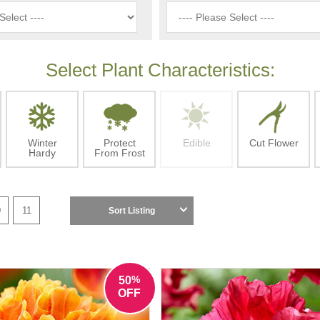
Select Plant Characteristics:
Winter
Protect
Edible
Cut Flower
Hardy
From Frost
0
11
Sort Listing
%
50
OFF