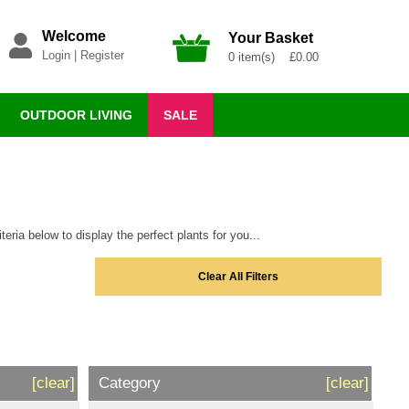
Welcome
Your Basket
Login
|
Register
0 item(s) £0.00
OUTDOOR LIVING
SALE
eria below to display the perfect plants for you...
Clear All Filters
[clear]
Category
[clear]