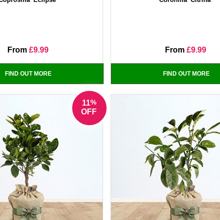
From
£9.99
From
£9.99
FIND OUT MORE
FIND OUT MORE
%
11
OFF