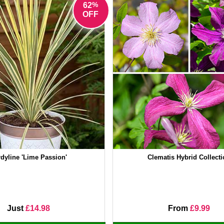
%
62
OFF
dyline 'Lime Passion'
Clematis Hybrid Collect
Just
£14.98
From
£9.99