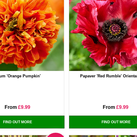
um 'Orange Pumpkin'
Papaver 'Red Rumble' Orient
From
£9.99
From
£9.99
FIND OUT MORE
FIND OUT MORE