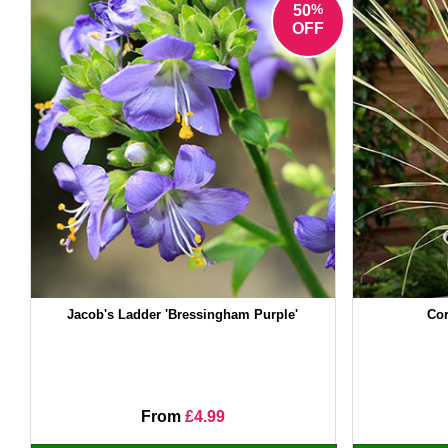
%
50
OFF
Jacob's Ladder 'Bressingham Purple'
Cor
From
£4.99