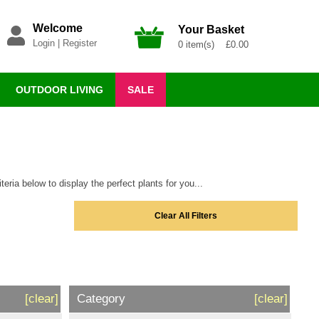
Welcome
Your Basket
Login
|
Register
0 item(s) £0.00
OUTDOOR LIVING
SALE
eria below to display the perfect plants for you...
Clear All Filters
[clear]
Category
[clear]