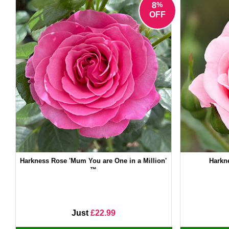
%
8
OFF
Harkness Rose 'Mum You are One in a Million'
Harkn
™
Just
£22.99