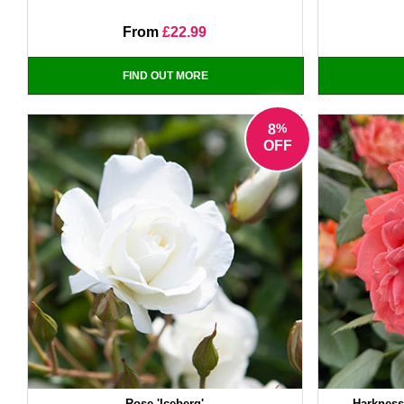
From
£22.99
FIND OUT MORE
%
8
OFF
Rose 'Iceberg'
Harkness 