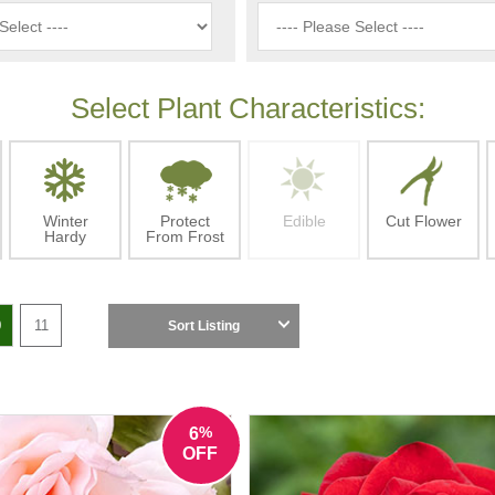
Select Plant Characteristics:
Winter
Protect
Edible
Cut Flower
Hardy
From Frost
0
11
Sort Listing
%
6
OFF