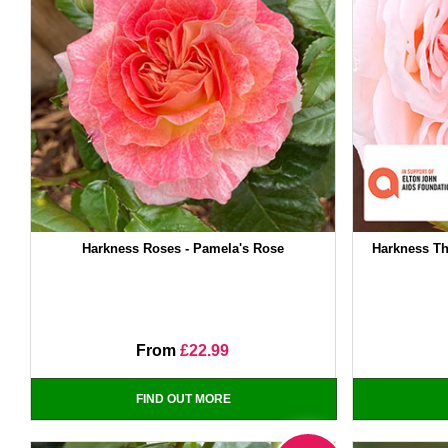
Harkness Roses - Pamela's Rose
Harkness Th
From
£22.99
FIND OUT MORE