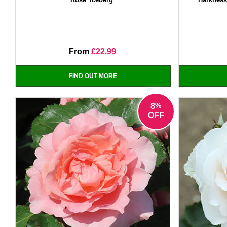
From
£22.99
FIND OUT MORE
%
8
OFF