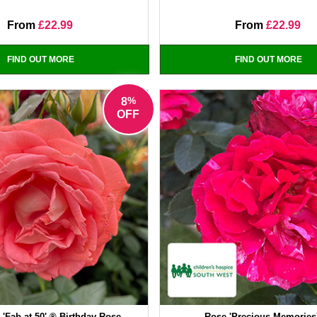
From
£22.99
From
£22.99
FIND OUT MORE
FIND OUT MORE
%
8
OFF
'Fab at 50' ® Birthday Rose
Rose 'Precious Memories