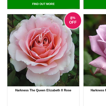
FIND OUT MORE
%
8
OFF
Harkness The Queen Elizabeth II Rose
Harkness 