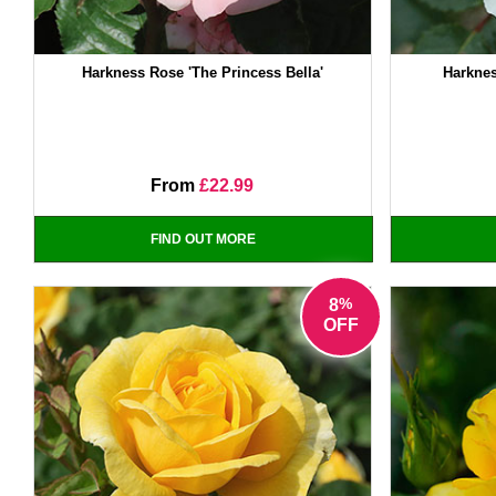
Harkness Rose 'The Princess Bella'
Harknes
From
£22.99
FIND OUT MORE
%
8
OFF