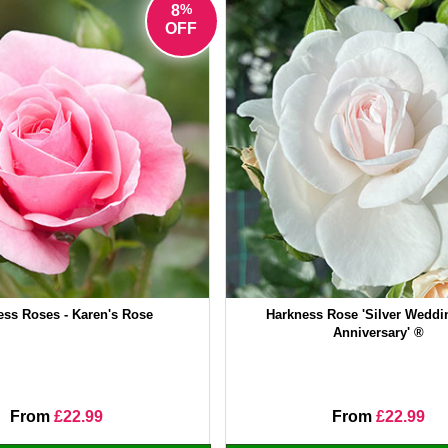
%
8
OFF
ess Roses - Karen's Rose
Harkness Rose 'Silver Weddi
Anniversary' ®
From
£22.99
From
£22.99