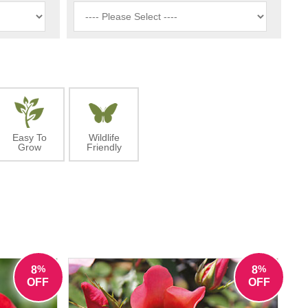
Easy To
Wildlife
Grow
Friendly
%
%
8
8
OFF
OFF