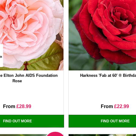
e Elton John AIDS Foundation
Harkness 'Fab at 60' ® Birth
Rose
From
£28.99
From
£22.99
FIND OUT MORE
FIND OUT MORE