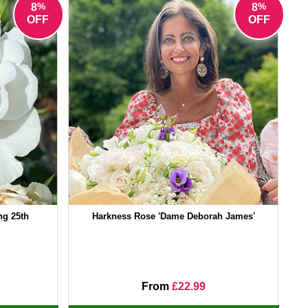
%
%
8
8
OFF
OFF
ng 25th
Harkness Rose 'Dame Deborah James'
From
£22.99