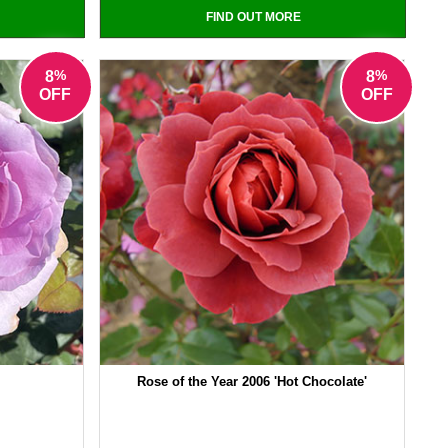
FIND OUT MORE
%
%
8
8
OFF
OFF
Rose of the Year 2006 'Hot Chocolate'