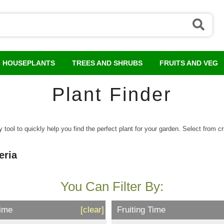
HOUSEPLANTS
TREES AND SHRUBS
FRUITS AND VEG
Plant Finder
tool to quickly help you find the perfect plant for your garden. Select from crit
eria
You Can Filter By:
Time
[clear]
Fruiting Time