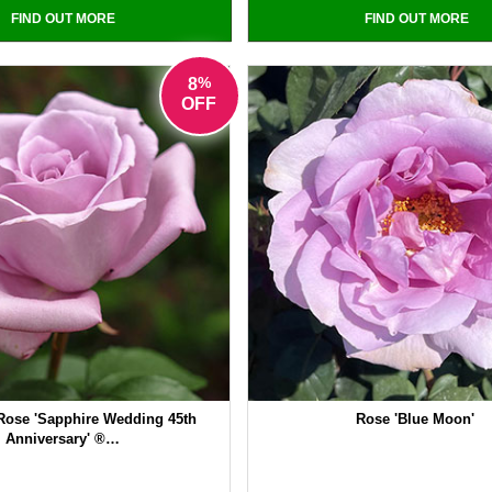
FIND OUT MORE
FIND OUT MORE
%
8
OFF
Rose 'Sapphire Wedding 45th
Rose 'Blue Moon'
Anniversary' ®…