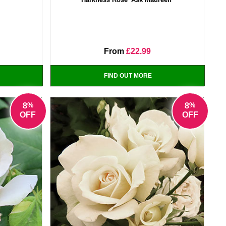
From
£22.99
FIND OUT MORE
%
%
8
8
OFF
OFF