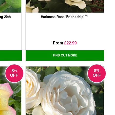
ng 20th
Harkness Rose 'Friendship' ™
From
£22.99
FIND OUT MORE
%
%
8
8
OFF
OFF