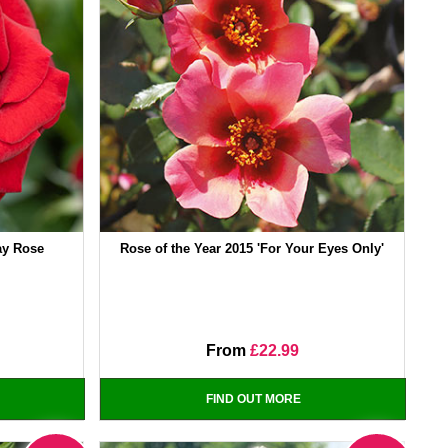
day Rose
Rose of the Year 2015 'For Your Eyes Only'
From
£22.99
FIND OUT MORE