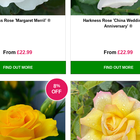
s Rose 'Margaret Merril' ®
Harkness Rose 'China Weddi
Anniversary' ®
From
£22.99
From
£22.99
FIND OUT MORE
FIND OUT MORE
%
8
OFF