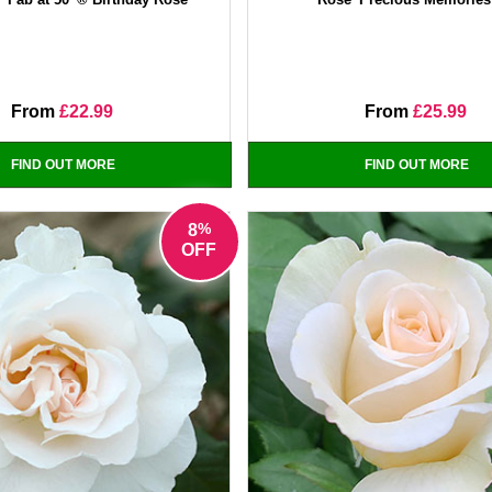
From
£22.99
From
£25.99
FIND OUT MORE
FIND OUT MORE
%
8
OFF