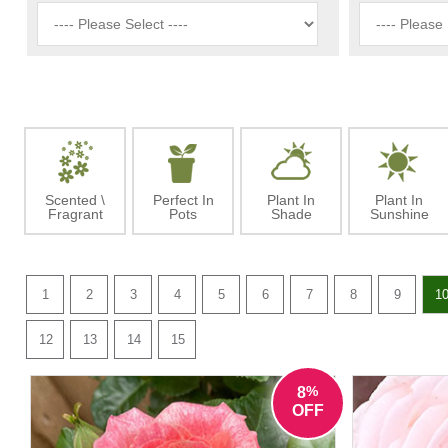
Scented \
Perfect In
Plant In
Plant In
Fragrant
Pots
Shade
Sunshine
1
2
3
4
5
6
7
8
9
1
12
13
14
15
%
8
OFF