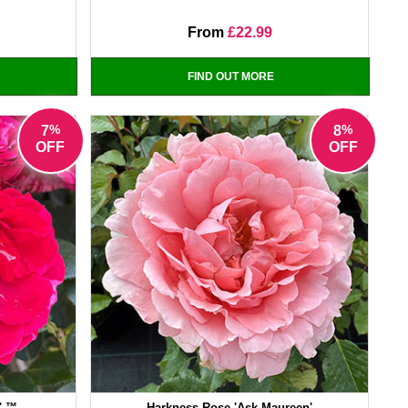
From
£22.99
FIND OUT MORE
%
%
7
8
OFF
OFF
' ™
Harkness Rose 'Ask Maureen'