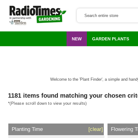
NEW
GARDEN PLANTS
Welcome to the 'Plant Finder', a simple and handy 
1181 items found matching your chosen crit
*(Please scroll down to view your results)
Planting Time
[clear]
Flowering 