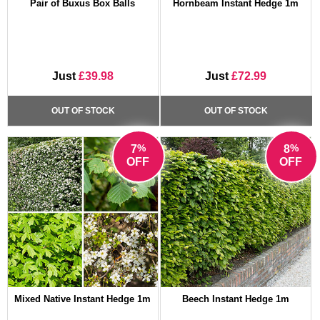
Pair of Buxus Box Balls
Hornbeam Instant Hedge 1m
Just
£39.98
Just
£72.99
OUT OF STOCK
OUT OF STOCK
%
%
7
8
OFF
OFF
Mixed Native Instant Hedge 1m
Beech Instant Hedge 1m