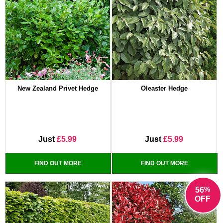
New Zealand Privet Hedge
Oleaster Hedge
Just
£5.99
Just
£5.99
FIND OUT MORE
FIND OUT MORE
%
56
OFF