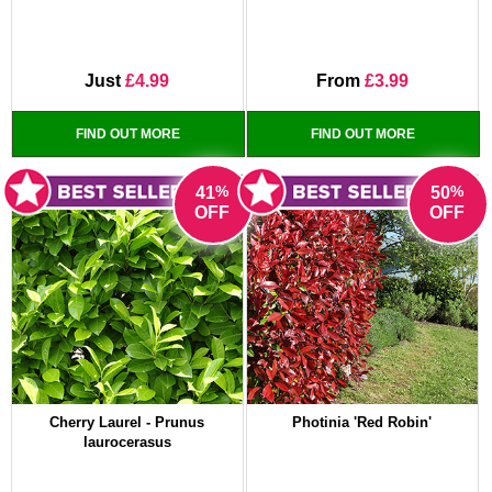
Just
£4.99
From
£3.99
FIND OUT MORE
FIND OUT MORE
%
%
41
50
OFF
OFF
Cherry Laurel - Prunus
Photinia 'Red Robin'
laurocerasus