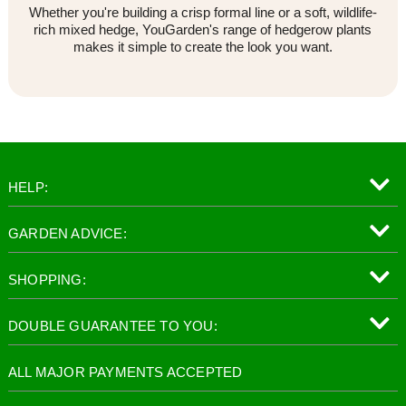
Whether you're building a crisp formal line or a soft, wildlife-
rich mixed hedge, YouGarden's range of hedgerow plants
makes it simple to create the look you want.
HELP:
GARDEN ADVICE:
SHOPPING:
DOUBLE GUARANTEE TO YOU:
ALL MAJOR PAYMENTS ACCEPTED