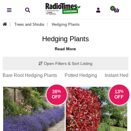
0
Trees and Shrubs
Hedging Plants
Hedging Plants
Read More
Open Filters & Sort Listing
Bare Root Hedging Plants
Potted Hedging
Instant Hedg
%
%
36
13
OFF
OFF