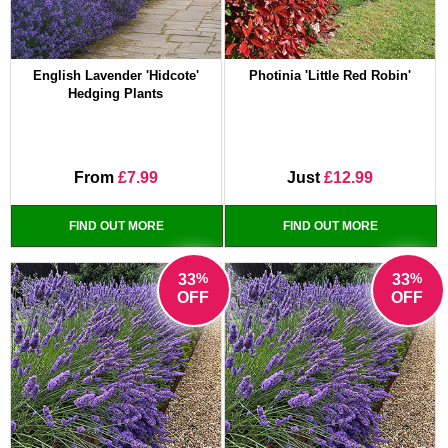
English Lavender 'Hidcote'
Photinia 'Little Red Robin'
Hedging Plants
From
£7.99
Just
£12.99
FIND OUT MORE
FIND OUT MORE
%
%
33
33
OFF
OFF