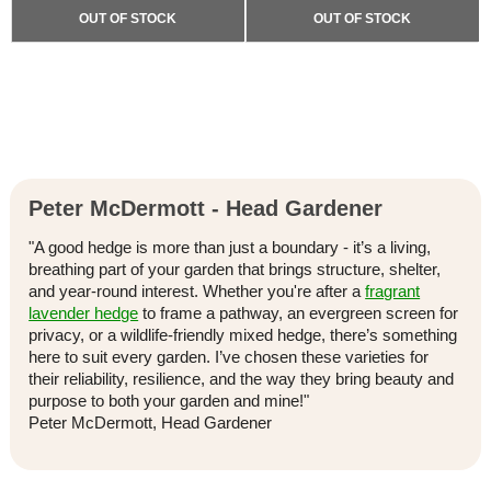
OUT OF STOCK
OUT OF STOCK
Peter McDermott - Head Gardener
"A good hedge is more than just a boundary - it’s a living,
breathing part of your garden that brings structure, shelter,
and year-round interest. Whether you're after a
fragrant
lavender hedge
to frame a pathway, an evergreen screen for
privacy, or a wildlife-friendly mixed hedge, there’s something
here to suit every garden. I’ve chosen these varieties for
their reliability, resilience, and the way they bring beauty and
purpose to both your garden and mine!"
Peter McDermott, Head Gardener