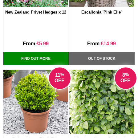
New Zealand Privet Hedges x 12
Escallonia 'Pink Elle'
From
£5.99
From
£14.99
FIND OUT MORE
OUT OF STOCK
%
%
11
8
OFF
OFF