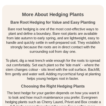
More About Hedging Plants
Bare Root Hedging for Value and Easy Planting
Bare root hedging is one of the most cost-effective ways to
plant and define a boundary. Bare root plants are available
from late autumn to early spring, and are lightweight, easy to
handle and quickly settle in well-prepared soil. They establish
strongly because the roots are in direct contact with the
surrounding soil from day one.
To plant, dig a neat trench wide enough for the roots to spread
out comfortably. Set each plant so the 'tide mark' - where the
stem changes colour - sits level with the soil surface. Backfill,
firm gently and water well. Adding mycorrhizal fungi at planting
helps young hedges root in faster.
Choosing the Right Hedging Plants
The best hedge for your garden depends on how you want it
to look and how much maintenance you prefer. Evergreen
hedging plants such as Cherry Laurel, Privet and Box create a