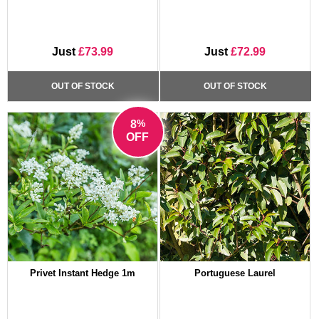
Just
£73.99
Just
£72.99
OUT OF STOCK
OUT OF STOCK
%
8
OFF
Privet Instant Hedge 1m
Portuguese Laurel