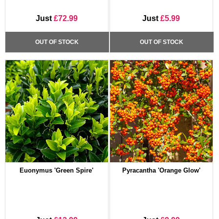
Just
£72.99
Just
£5.99
OUT OF STOCK
OUT OF STOCK
Euonymus 'Green Spire'
Pyracantha 'Orange Glow'