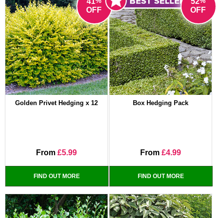
%
%
41
52
OFF
OFF
Golden Privet Hedging x 12
Box Hedging Pack
From
£5.99
From
£4.99
FIND OUT MORE
FIND OUT MORE