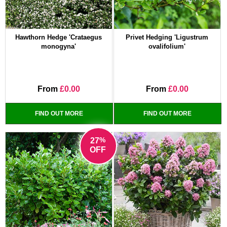
Hawthorn Hedge 'Crataegus
Privet Hedging 'Ligustrum
monogyna'
ovalifolium'
From
£0.00
From
£0.00
FIND OUT MORE
FIND OUT MORE
%
27
OFF