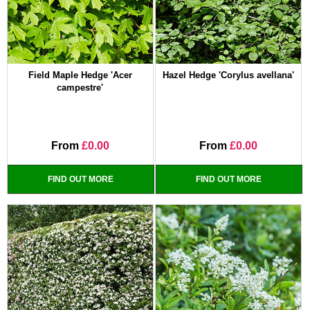
Field Maple Hedge 'Acer
Hazel Hedge 'Corylus avellana'
campestre'
From
£0.00
From
£0.00
FIND OUT MORE
FIND OUT MORE