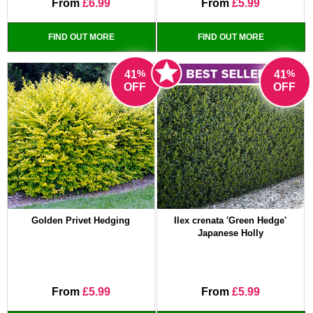
From
£6.99
From
£5.99
FIND OUT MORE
FIND OUT MORE
%
%
41
41
OFF
OFF
Golden Privet Hedging
Ilex crenata 'Green Hedge'
Japanese Holly
From
£5.99
From
£5.99