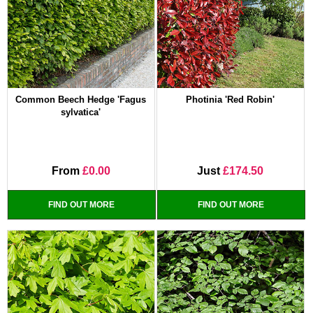
Common Beech Hedge 'Fagus
Photinia 'Red Robin'
sylvatica'
From
£0.00
Just
£174.50
FIND OUT MORE
FIND OUT MORE