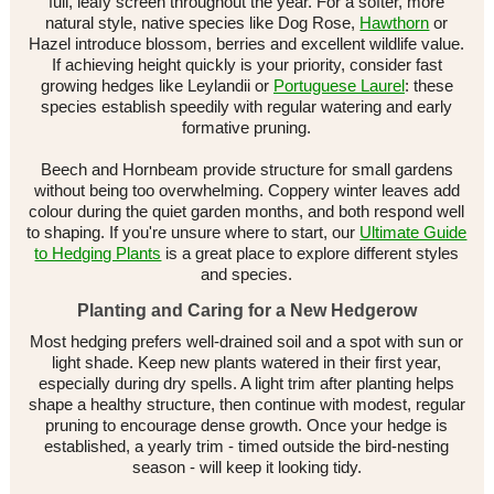
full, leafy screen throughout the year. For a softer, more
natural style, native species like Dog Rose,
Hawthorn
or
Hazel introduce blossom, berries and excellent wildlife value.
If achieving height quickly is your priority, consider fast
growing hedges like Leylandii or
Portuguese Laurel
: these
species establish speedily with regular watering and early
formative pruning.
Beech and Hornbeam provide structure for small gardens
without being too overwhelming. Coppery winter leaves add
colour during the quiet garden months, and both respond well
to shaping. If you're unsure where to start, our
Ultimate Guide
to Hedging Plants
is a great place to explore different styles
and species.
Planting and Caring for a New Hedgerow
Most hedging prefers well-drained soil and a spot with sun or
light shade. Keep new plants watered in their first year,
especially during dry spells. A light trim after planting helps
shape a healthy structure, then continue with modest, regular
pruning to encourage dense growth. Once your hedge is
established, a yearly trim - timed outside the bird-nesting
season - will keep it looking tidy.