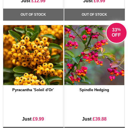
Just
£12.99
Just
£9.99
OUT OF STOCK
OUT OF STOCK
%
33
OFF
Pyracantha 'Soleil d'Or'
Spindle Hedging
Just
£9.99
Just
£39.88