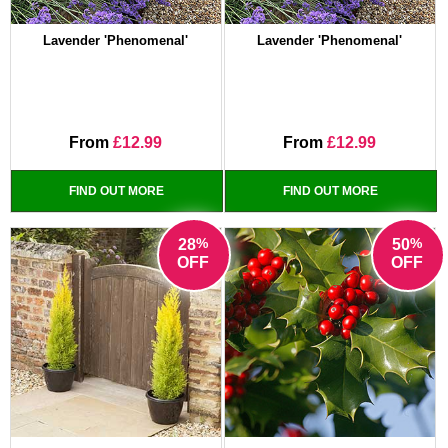
Lavender 'Phenomenal'
Lavender 'Phenomenal'
From
£12.99
From
£12.99
FIND OUT MORE
FIND OUT MORE
%
%
28
50
OFF
OFF