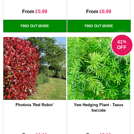
From
£5.99
From
£6.99
FIND OUT MORE
FIND OUT MORE
%
41
OFF
Photinia 'Red Robin'
Yew Hedging Plant - Taxus
baccata