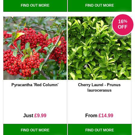
FIND OUT MORE
FIND OUT MORE
%
16
OFF
Pyracantha 'Red Column'
Cherry Laurel - Prunus
laurocerasus
Just
£9.99
From
£14.99
FIND OUT MORE
FIND OUT MORE