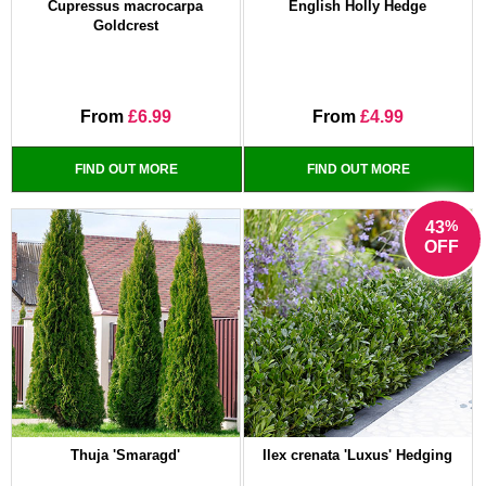
Cupressus macrocarpa
English Holly Hedge
Goldcrest
From
£6.99
From
£4.99
FIND OUT MORE
FIND OUT MORE
%
43
OFF
Thuja 'Smaragd'
Ilex crenata 'Luxus' Hedging