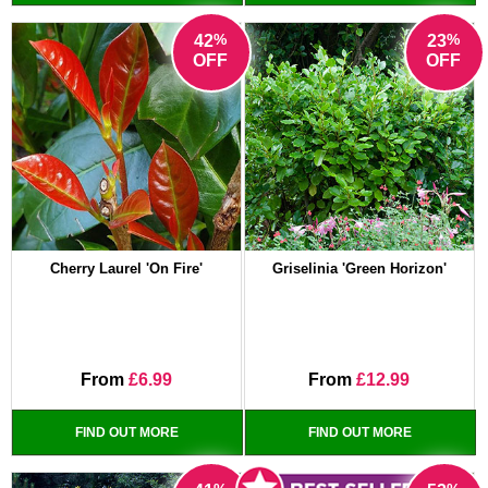
%
%
42
23
OFF
OFF
Cherry Laurel 'On Fire'
Griselinia 'Green Horizon'
From
£6.99
From
£12.99
FIND OUT MORE
FIND OUT MORE