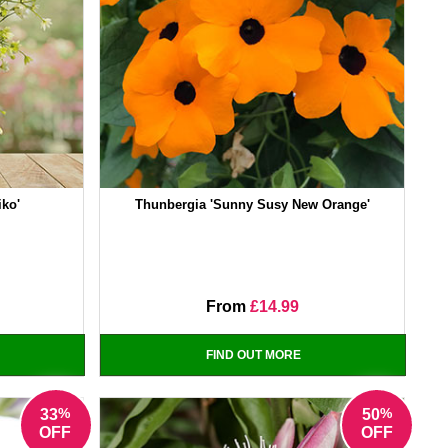
iko'
Thunbergia 'Sunny Susy New Orange'
From
£14.99
FIND OUT MORE
%
%
33
50
OFF
OFF