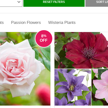
n obstacle either. Many excellent climbing plants for shade, such as i
RESET FILTERS
SORT LI
groups, perform brilliantly on shaded north and east-facing walls.
climbing plants that suit both beginners and more experienced garden
 helping you create vertical displays that feel lush, colourful and effor
ts
Passion Flowers
Wisteria Plants
%
8
OFF