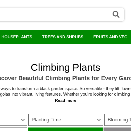
HOUSEPLANTS
TREES AND SHRUBS
FRUITS AND VEG
Climbing Plants
scover Beautiful Climbing Plants for Every Gar
 ways to transform a black garden space. So versatile - they lift flowe
olas into vibrant, living features. Whether you're looking for climbing
r hardy climbing plants that thrive in UK conditions, there are options
oneysuckle
to
fast-covering clematis
and
striking wisteria
, climbing 
interest to any outdoor space.
Planting Time
Blooming 
 a boundary or low maintenance evergreen climbing plants for reliable 