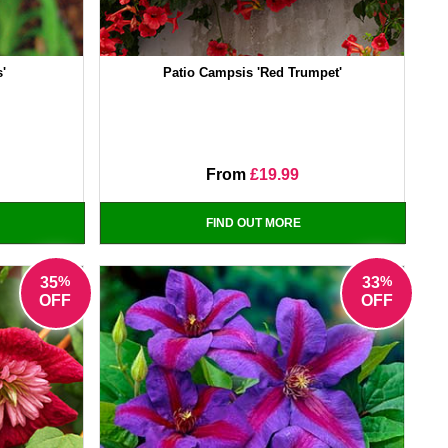
s'
Patio Campsis 'Red Trumpet'
From
£19.99
FIND OUT MORE
%
%
35
33
OFF
OFF