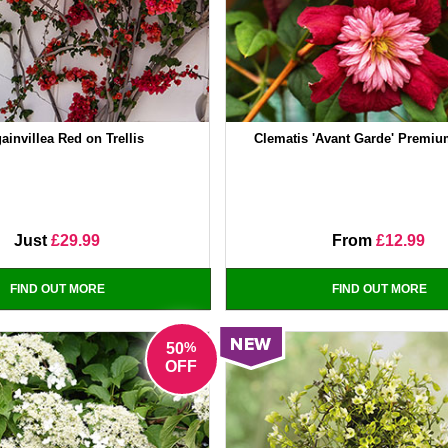
ainvillea Red on Trellis
Clematis 'Avant Garde' Premi
Just
£29.99
From
£12.99
FIND OUT MORE
FIND OUT MORE
%
50
OFF