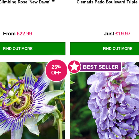
Climbing Rose 'New Dawn' ™
Clematis Patio Boulevard Triple 
From
£22.99
Just
£19.97
FIND OUT MORE
FIND OUT MORE
%
25
OFF