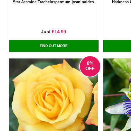
Star Jasmine Trachelospermum jasminoides
Harkness 
Just
£14.99
FIND OUT MORE
%
8
OFF