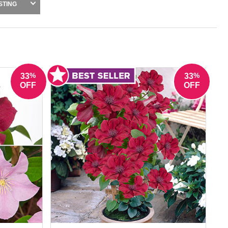
vy, hydrangea petiolaris and certain clematis
STING
ers. These plants deliver impressive results
tless all year round.
%
%
33
33
OFF
OFF