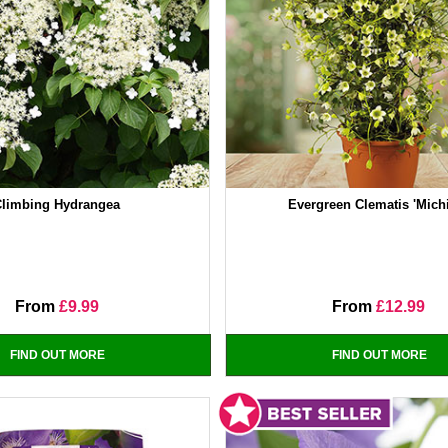
Climbing Hydrangea
Evergreen Clematis 'Mich
From
£9.99
From
£12.99
FIND OUT MORE
FIND OUT MORE