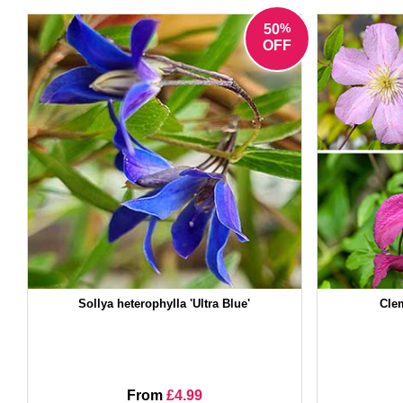
%
50
OFF
Sollya heterophylla 'Ultra Blue'
Clem
From
£4.99