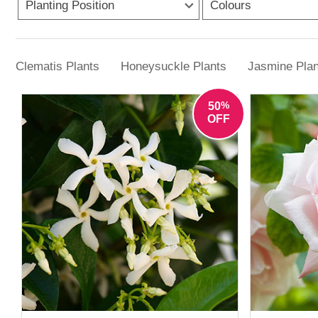
Planting Position
dependable choices here. Shade often isn’t a
Colours
At YouGarden, the range includes easy-care 
with minimal effort,
Clematis Plants
Honeysuckle Plants
Jasmine Plan
%
50
OFF