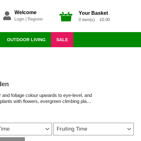
Welcome
Your Basket
Login
|
Register
0 item(s) £0.00
OUTDOOR LIVING
SALE
den
r and foliage colour upwards to eye-level, and
 plants with flowers, evergreen climbing plants
 for every style and space.
flowers bring height, movement and seasonal
Time
Fruiting Time
foliage in every season, you’ll find plenty of