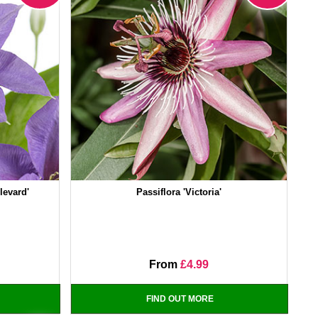
levard'
Passiflora 'Victoria'
From
£4.99
FIND OUT MORE