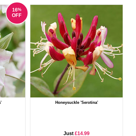
%
16
OFF
'
Honeysuckle 'Serotina'
Just
£14.99