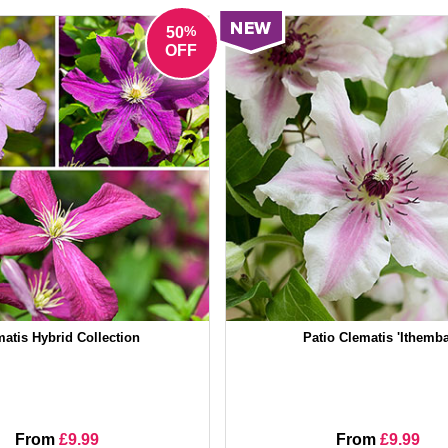
%
50
OFF
atis Hybrid Collection
Patio Clematis 'Ithemba
From
£9.99
From
£9.99