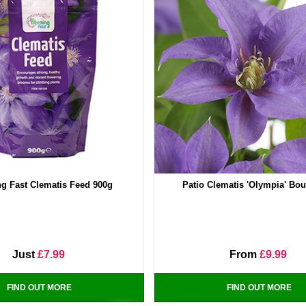
g Fast Clematis Feed 900g
Patio Clematis 'Olympia' Bou
Just
£7.99
From
£9.99
FIND OUT MORE
FIND OUT MORE