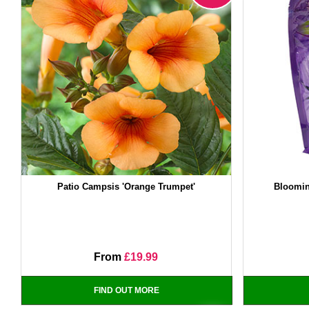
Patio Campsis 'Orange Trumpet'
Bloomin
From
£19.99
FIND OUT MORE