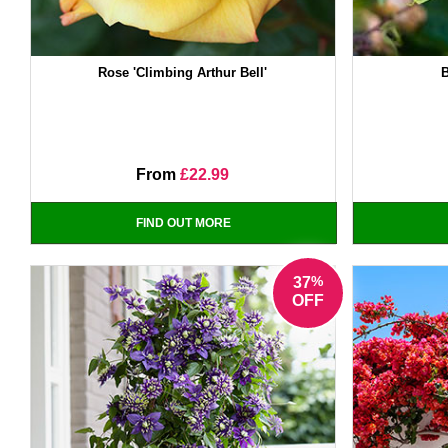
Rose 'Climbing Arthur Bell'
B
From
£22.99
FIND OUT MORE
%
37
OFF