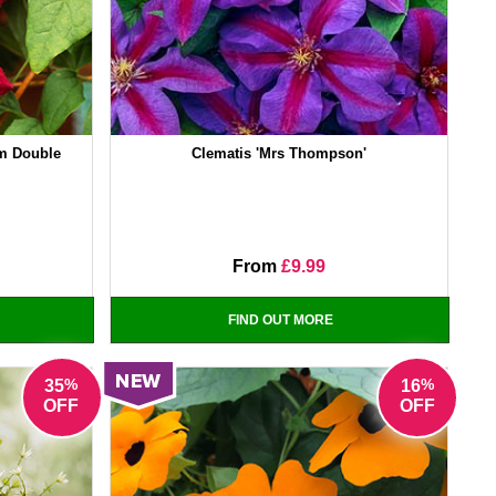
um Double
Clematis 'Mrs Thompson'
From
£9.99
FIND OUT MORE
%
%
35
16
OFF
OFF