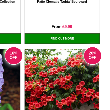
Collection
Patio Clematis 'Nubia' Boulevard
From
£9.99
FIND OUT MORE
%
%
16
20
OFF
OFF