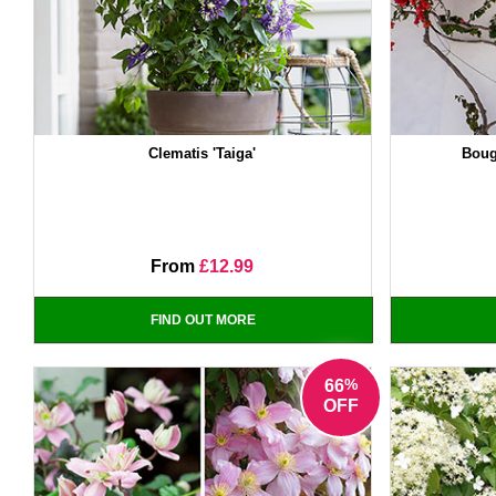
Clematis 'Taiga'
Boug
From
£12.99
FIND OUT MORE
%
66
OFF