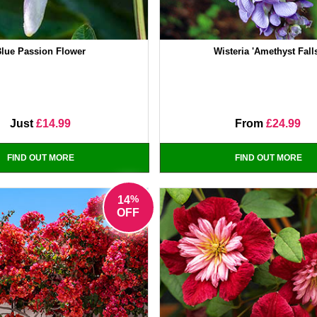
lue Passion Flower
Wisteria 'Amethyst Fall
Just
£14.99
From
£24.99
FIND OUT MORE
FIND OUT MORE
%
14
OFF