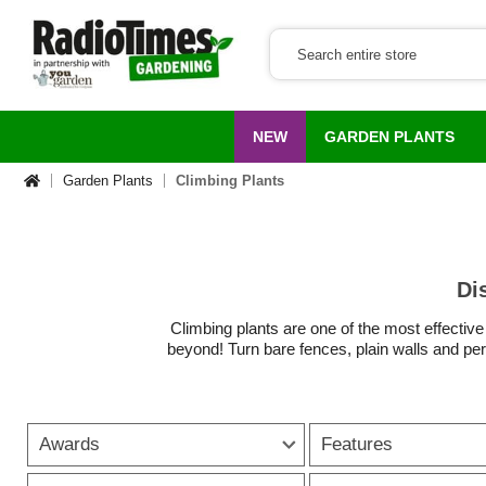
NEW
GARDEN PLANTS
Garden Plants
Climbing Plants
Di
Climbing plants are one of the most effective
beyond! Turn bare fences, plain walls and perg
for year-round coverage, o
From
classic climbing roses
and
scented h
Awards
Features
If you need fence climbing plants to brighten