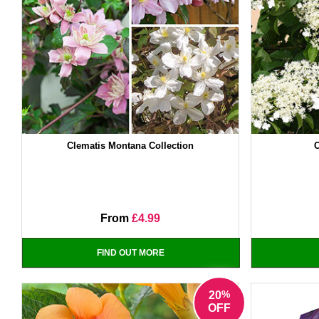
Clematis Montana Collection
From
£4.99
FIND OUT MORE
%
20
OFF